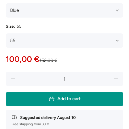
Size:
55
100,00 €
152,00 €
Decrease
Increase
quantity
quantity
for Ray-
for Ray-
Ban New
Ban New
Wayfarer
Wayfarer
Add to cart
RB2132
RB2132
Suggested delivery
August 10
Free shipping from 30 €