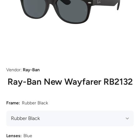
Open media 1 in modal
Vendor:
Ray-Ban
Ray-Ban New Wayfarer RB2132
Frame:
Rubber Black
Lenses:
Blue