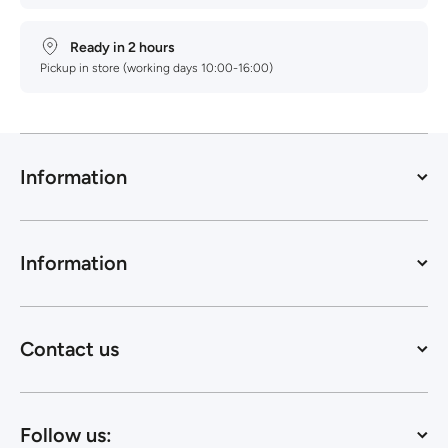
Ready in 2 hours
Pickup in store (working days 10:00-16:00)
Information
Information
Contact us
Follow us: