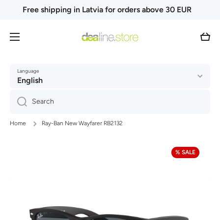
Free shipping in Latvia for orders above 30 EUR
Skip to content
Cart
Language
English
Search
Home
Ray-Ban New Wayfarer RB2132
Skip to product information
% SALE