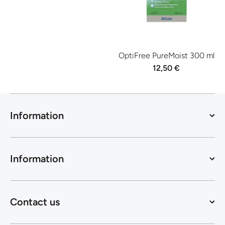
OptiFree PureMoist 300 ml
12,50 €
Information
Information
Contact us