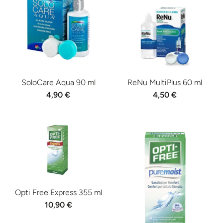
SoloCare Aqua 90 ml
ReNu MultiPlus 60 ml
4,90 €
4,50 €
Opti Free Express 355 ml
10,90 €