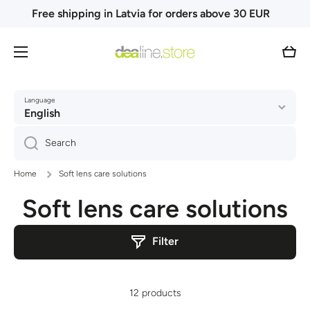
Free shipping in Latvia for orders above 30 EUR
Skip to content
Cart
Language
English
Search
Home
Soft lens care solutions
Soft lens care solutions
Filter
12 products