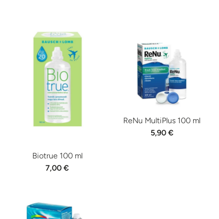
ReNu MultiPlus 100 ml
5,90 €
Biotrue 100 ml
7,00 €