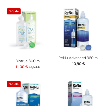
% Sale
ReNu Advanced 360 ml
Biotrue 300 ml
10,90 €
11,00 €
13,50 €
% Sale