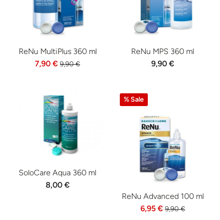
ReNu MultiPlus 360 ml
ReNu MPS 360 ml
7,90 €
9,90 €
9,90 €
% Sale
SoloCare Aqua 360 ml
8,00 €
ReNu Advanced 100 ml
6,95 €
9,90 €