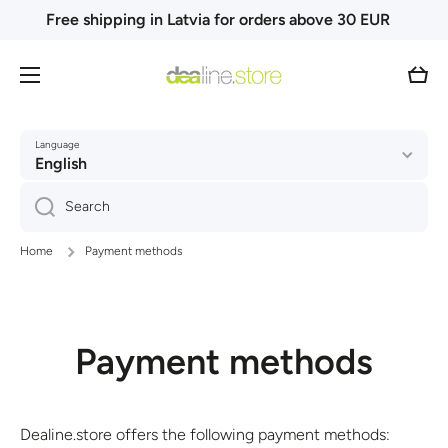
Free shipping in Latvia for orders above 30 EUR
Skip to content
Cart
Language
English
Search
Home
Payment methods
Payment methods
Dealine.store offers the following payment methods: