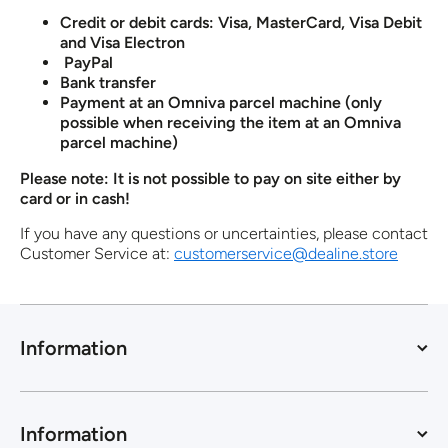
Credit or debit cards: Visa, MasterCard, Visa Debit
and Visa Electron
PayPal
Bank transfer
Payment at an Omniva parcel machine (only
possible when receiving the item at an Omniva
parcel machine)
Please note: It is not possible to pay on site either by
card or in cash!
If you have any questions or uncertainties, please contact
Customer Service at:
customerservice@dealine.store
Information
Information