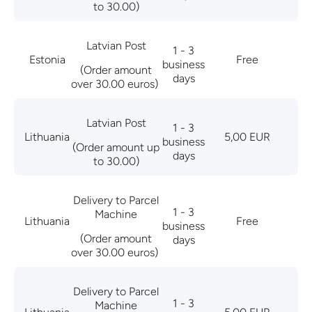
to 30.00)
Latvian Post
1 - 3
Estonia
Free
business
(Order amount
days
over 30.00 euros)
Latvian Post
1 - 3
Lithuania
5,00 EUR
business
(Order amount up
days
to 30.00)
Delivery to Parcel
1 - 3
Machine
Lithuania
Free
business
(Order amount
days
over 30.00 euros)
Delivery to Parcel
1 - 3
Machine