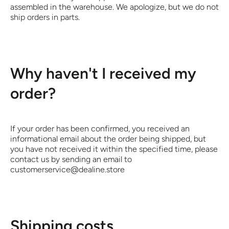
assembled in the warehouse. We apologize, but we do not
ship orders in parts.
Why haven't I received my
order?
If your order has been confirmed, you received an
informational email about the order being shipped, but
you have not received it within the specified time, please
contact us by sending an email to
customerservice@dealine.store
Shipping costs