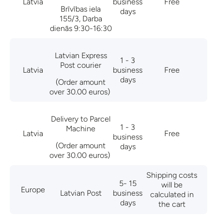
Latvia
business
Free
Brīvības iela
days
155/3, Darba
dienās 9:30-16:30
Latvian Express
1 - 3
Post courier
Latvia
business
Free
days
(Order amount
over 30.00 euros)
Delivery to Parcel
1 - 3
Machine
Latvia
Free
business
(Order amount
days
over 30.00 euros)
Shipping costs
5- 15
will be
Europe
Latvian Post
business
calculated in
days
the cart