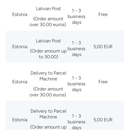
Latvian Post
1 - 3
Estonia
Free
business
(Order amount
days
over 30.00 euros)
Latvian Post
1 - 3
Estonia
5,00 EUR
business
(Order amount up
days
to 30.00)
Delivery to Parcel
1 - 3
Machine
Estonia
Free
business
(Order amount
days
over 30.00 euros)
Delivery to Parcel
1 - 3
Machine
Estonia
5,00 EUR
business
(Order amount up
days