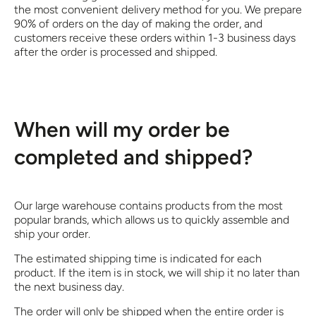
the most convenient delivery method for you. We prepare
90% of orders on the day of making the order, and
customers receive these orders within 1-3 business days
after the order is processed and shipped.
When will my order be
completed and shipped?
Our large warehouse contains products from the most
popular brands, which allows us to quickly assemble and
ship your order.
The estimated shipping time is indicated for each
product. If the item is in stock, we will ship it no later than
the next business day.
The order will only be shipped when the entire order is