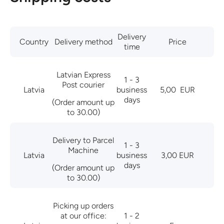
Delivery
Country
Delivery method
Price
time
Latvian Express
1 - 3
Post courier
Latvia
business
5,00
EUR
days
(Order amount up
to 30.00)
Delivery to Parcel
1 - 3
Machine
Latvia
business
3,00 EUR
days
(Order amount up
to 30.00)
Picking up orders
at our office:
1 - 2