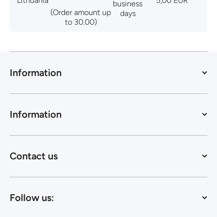
Lithuania
5,00 EUR
business
(Order amount up
days
to 30.00)
Information
Information
Contact us
Follow us: