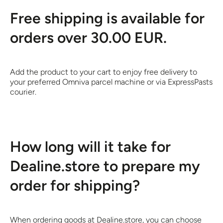
Free shipping is available for
orders over 30.00 EUR.
Add the product to your cart to enjoy free delivery to
your preferred Omniva parcel machine or via ExpressPasts
courier.
How long will it take for
Dealine.store to prepare my
order for shipping?
When ordering goods at Dealine.store, you can choose