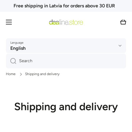
Free shipping in Latvia for orders above 30 EUR
Skip to content
Cart
Language
English
Search
Home
Shipping and delivery
Shipping and delivery