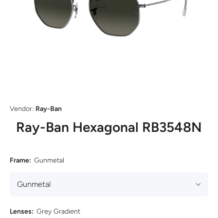
Open media 1 in modal
Vendor:
Ray-Ban
Ray-Ban Hexagonal RB3548N
Frame:
Gunmetal
Lenses:
Grey Gradient