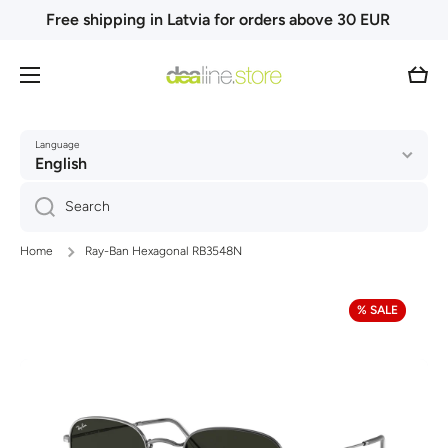
Free shipping in Latvia for orders above 30 EUR
Skip to content
Cart
Language
English
Search
Home
Ray-Ban Hexagonal RB3548N
Skip to product information
% SALE