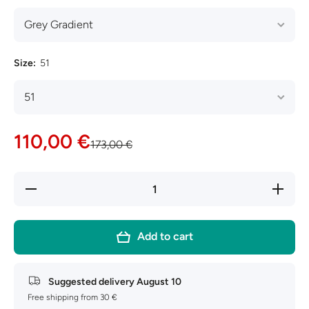
Size:
51
110,00 €
173,00 €
Decrease
Increase
quantity
quantity
for Ray-
for Ray-
Ban
Ban
Hexagonal
Hexagona
Add to cart
RB3548N
RB3548
Suggested delivery
August 10
Free shipping from 30 €