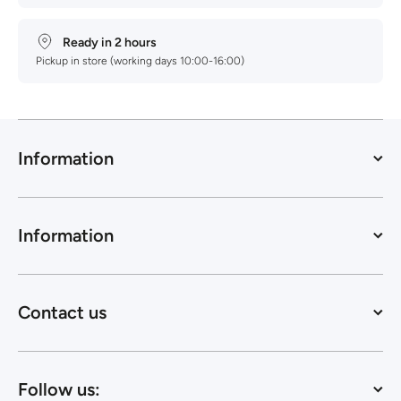
Ready in 2 hours
Pickup in store (working days 10:00-16:00)
Information
Information
Contact us
Follow us: