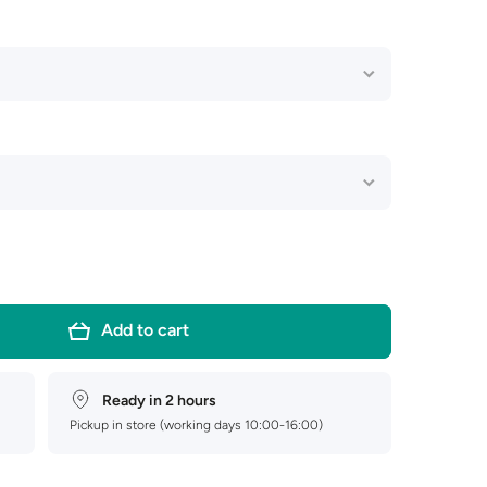
Add to cart
Ready in 2 hours
Pickup in store (working days 10:00-16:00)