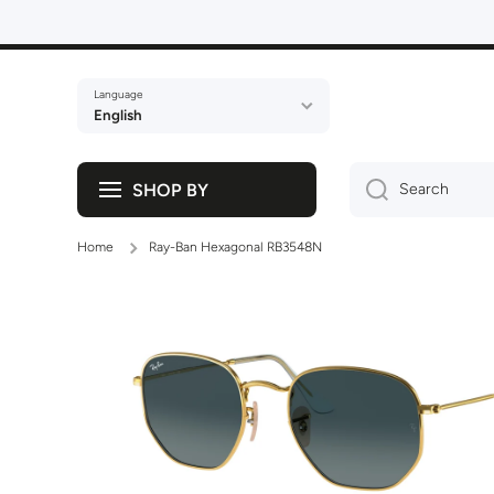
Skip to content
Language
English
SHOP BY
Search
Home
Ray-Ban Hexagonal RB3548N
Skip to product information