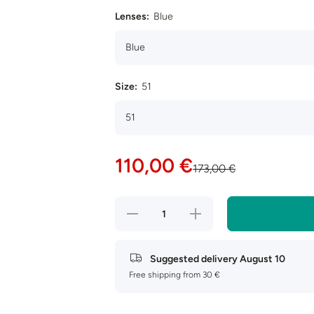
Lenses:
Blue
Size:
51
110,00 €
173,00 €
Decrease
Increase
quantity
quantity
for Ray-
for Ray-
Ban
Ban
Hexagonal
Hexagonal
Suggested delivery
August 10
RB3548N
RB3548N
Free shipping from 30 €