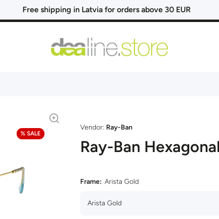
Free shipping in Latvia for orders above 30 EUR
Vendor:
Ray-Ban
% SALE
Ray-Ban Hexagona
Frame:
Arista Gold