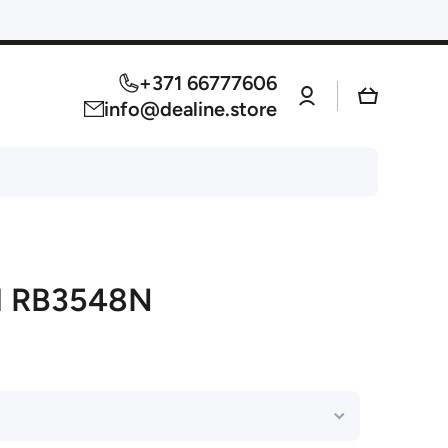
+371 66777606
Log
Cart
in
info@dealine.store
l RB3548N