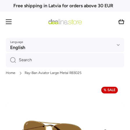
Free shipping in Latvia for orders above 30 EUR
Skip to content
Cart
Language
English
Search
Home
Ray-Ban Aviator Large Metal RB3025
Skip to product information
% SALE