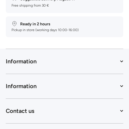
Free shipping from 30 €
Ready in 2 hours
Pickup in store (working days 10:00-16:00)
Information
Information
Contact us