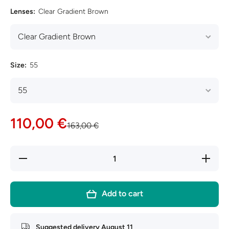
Lenses:
Clear Gradient Brown
Size:
55
110,00 €
163,00 €
Decrease
Increase
quantity
quantity
for Ray-
for Ray-
Ban
Ban
Aviator
Aviator
Add to cart
Large
Large
Metal
Metal
RB3025
RB3025
Suggested delivery
August 11