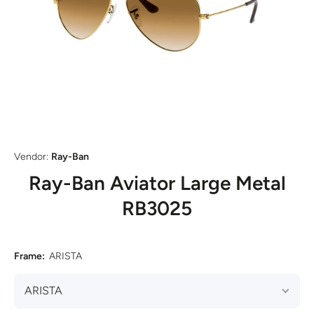
Open media 1 in modal
Vendor:
Ray-Ban
Ray-Ban Aviator Large Metal
RB3025
Frame:
ARISTA