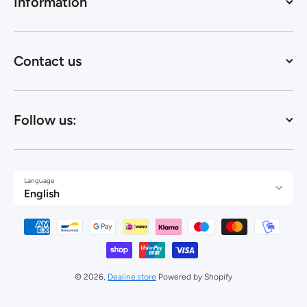
Information
Contact us
Follow us:
Language
English
Payment methods
© 2026,
Dealine.store
Powered by Shopify