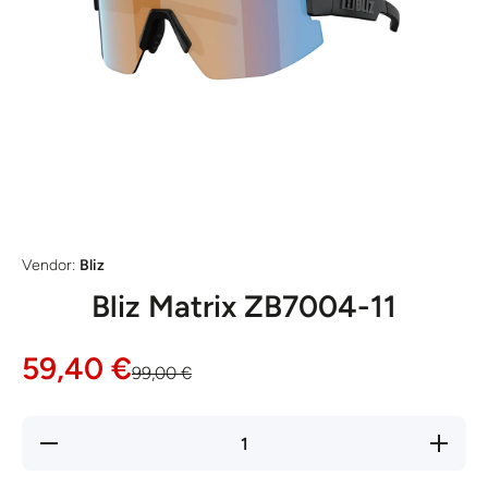
Open media 1 in modal
Vendor:
Bliz
Bliz Matrix ZB7004-11
59,40 €
99,00 €
Decrease
Increase
quantity
quantity
for Bliz
for Bliz