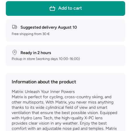
Matrix
Matrix
ZB7004-
ZB7004-
Add to cart
11
11
Suggested delivery
August 10
Free shipping from 30 €
Ready in 2 hours
Pickup in store (working days 10:00-16:00)
Information about the product
Matrix: Unleash Your Inner Powers
Matrix is perfect for cycling, cross-country skiing, and
other multisports. With Matrix, you never miss anything
thanks to its wide cylindrical field of view and smart
ventilation that ensure the best possible vision. Equipped
with Hydro Lens Tech, the high-quality X-PC lens
provides clear vision in any weather. Enjoy the best
comfort with an adjustable nose pad and temples. Matrix