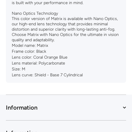
is built with your performance in mind.
Nano Optics Technology
This color version of Matrix is available with Nano Optics,
our high-end lens technology that provides minimal
distortion and superior clarity with long-lasting anti-fog.
Choose Matrix with Nano Optics for the ultimate in vision
quality and adaptability.
Model name:
Matrix
Frame color:
Black
Lens color:
Coral Orange Blue
Lens material:
Polycarbonate
Size:
M
Lens curve:
Shield - Base 7 Cylindrical
Information