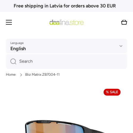
Free shipping in Latvia for orders above 30 EUR
Skip to content
Cart
Language
English
Search
Home
Bliz Matrix ZB7004-11
Skip to product information
% SALE