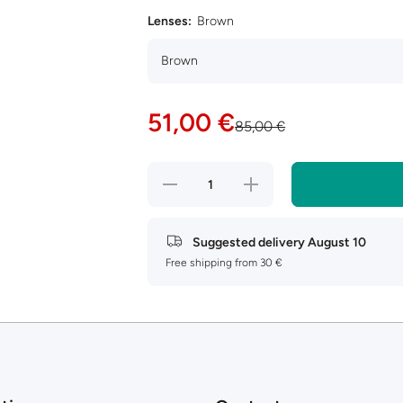
Lenses:
Brown
51,00 €
85,00 €
Decrease
Increase
quantity
quantity
for Armani
for Armani
Exchange
Exchange
AX4112SU
AX4112SU
Suggested delivery
August 10
Free shipping from 30 €