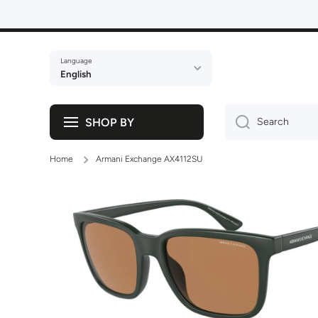
Skip to content
Language
English
SHOP BY
Search
Home
Armani Exchange AX4112SU
Skip to product information