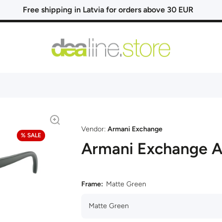
Free shipping in Latvia for orders above 30 EUR
Vendor:
Armani Exchange
% SALE
Armani Exchange 
Frame:
Matte Green