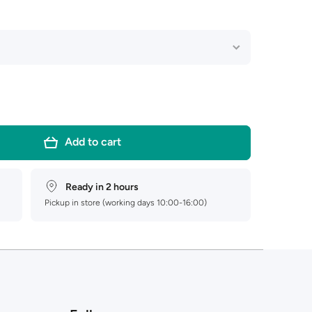
Add to cart
Ready in 2 hours
Pickup in store (working days 10:00-16:00)