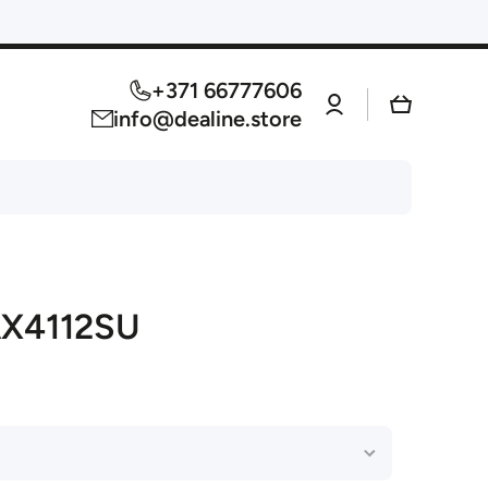
+371 66777606
Log
Cart
in
info@dealine.store
AX4112SU