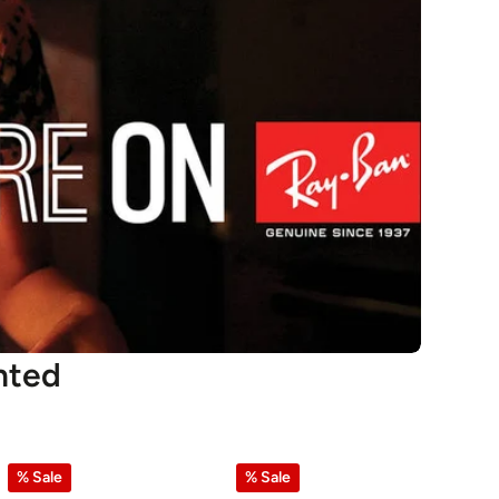
nted
% Sale
% Sale