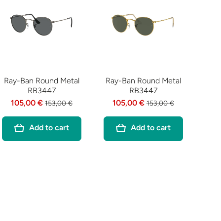
Ray-Ban Round Metal
Ray-Ban Round Metal
RB3447
RB3447
105,00 €
105,00 €
153,00 €
153,00 €
Add to cart
Add to cart