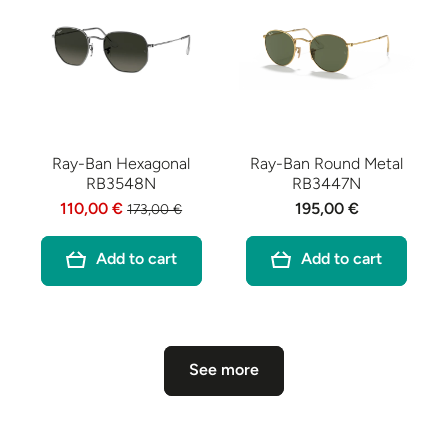
Ray-Ban Hexagonal
Ray-Ban Round Metal
RB3548N
RB3447N
110,00 €
195,00 €
173,00 €
Add to cart
Add to cart
See more