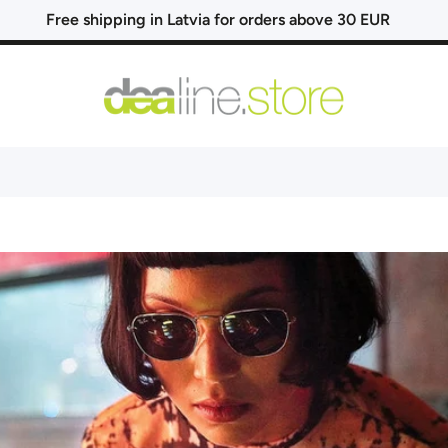
Free shipping in Latvia for orders above 30 EUR