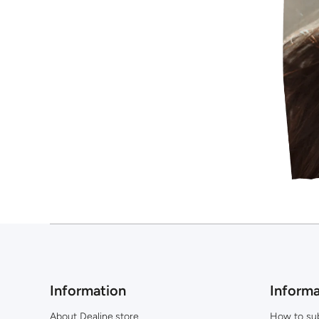
Information
Informa
About Dealine.store
How to su