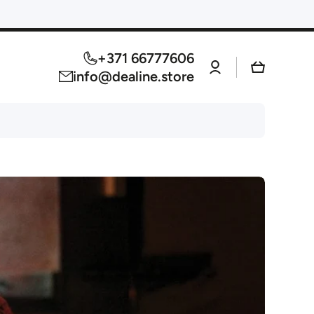
+371 66777606
Log
Cart
in
info@dealine.store