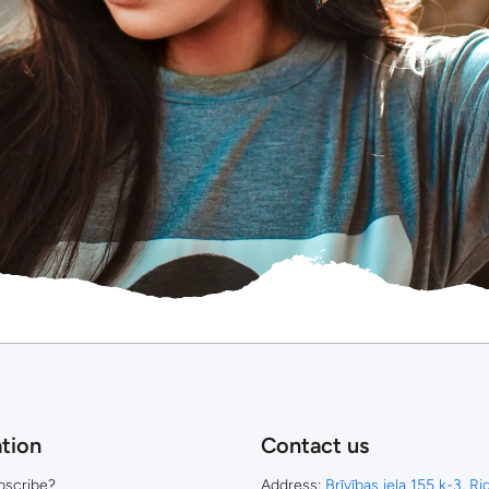
tion
Contact us
bscribe?
Address:
Brīvības iela 155 k-3, R