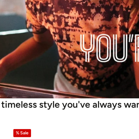
 timeless style you've always wa
% Sale