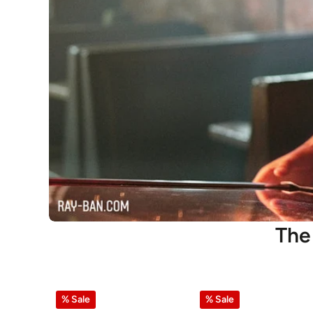
The
% Sale
% Sale