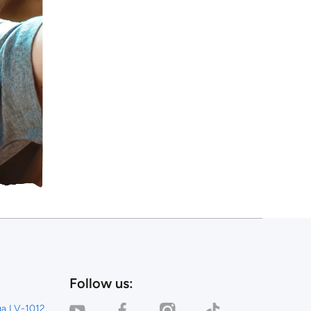
Follow us:
youtubecom/channel/UC_0AFQU6kvlRNcP3KYPvSpg
facebookcom/dealinestore/
instagramcom/dealinestore/
tiktokcom/@dealinestor
iga LV-1012,