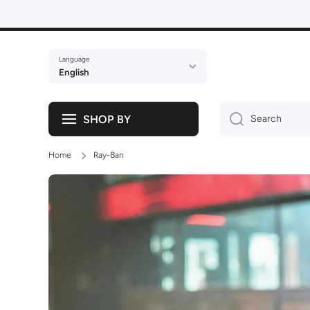
Skip to content
Language
English
SHOP BY
Search
Home
Ray-Ban