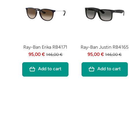
Ray-Ban Erika RB4171
Ray-Ban Justin RB4165
95,00 €
95,00 €
146,00 €
146,00 €
Add to cart
Add to cart