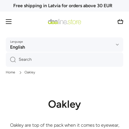
Free shipping in Latvia for orders above 30 EUR
Skip to content
Cart
Language
English
Search
Home
Oakley
Oakley
Oakley are top of the pack when it comes to eyewear,