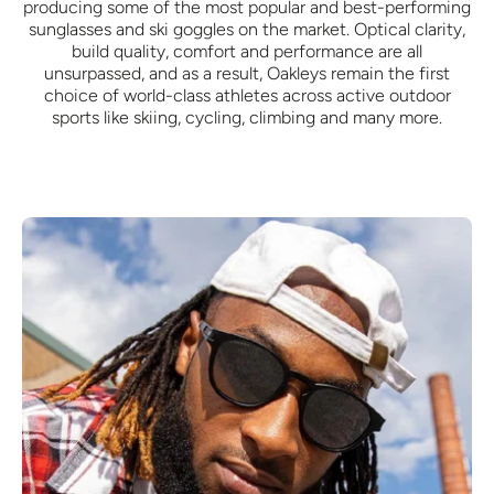
producing some of the most popular and best-performing
sunglasses and ski goggles on the market. Optical clarity,
build quality, comfort and performance are all
unsurpassed, and as a result, Oakleys remain the first
choice of world-class athletes across active outdoor
sports like skiing, cycling, climbing and many more.