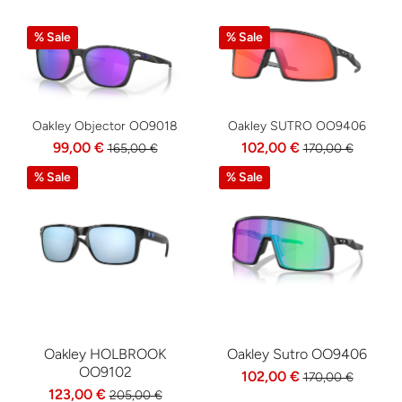
% Sale
% Sale
Oakley Objector OO9018
Oakley SUTRO OO9406
99,00 €
102,00 €
165,00 €
170,00 €
% Sale
% Sale
Oakley HOLBROOK
Oakley Sutro OO9406
OO9102
102,00 €
170,00 €
123,00 €
205,00 €