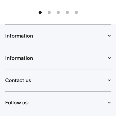
Information
Information
Contact us
Follow us: