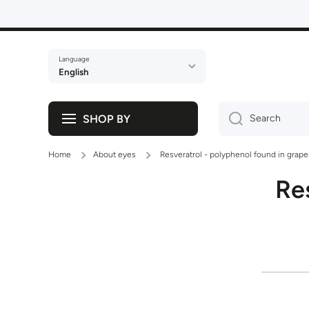
Skip to content
Language
English
SHOP BY
Search
Home
About eyes
Resveratrol - polyphenol found in grape
Re