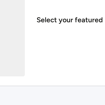
Select your featured