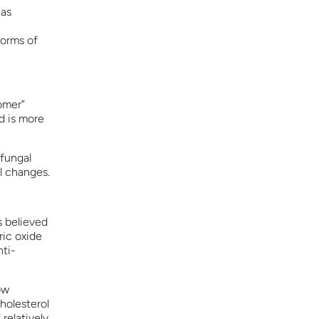
has
forms of
somer”
nd is more
 fungal
l changes.
s believed
ric oxide
nti-
ow
holesterol
relatively