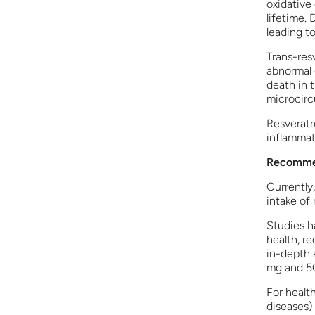
oxidative
lifetime.
leading to
Trans-res
abnormal 
death in t
microcircu
Resveratro
inflammat
Recommen
Currently
intake of 
Studies h
health, r
in-depth 
mg and 5
For healt
diseases) 