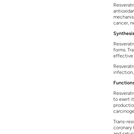
Resveratro
antioxida
mechanism
cancer, n
Synthesis
Resveratro
forms. Tra
effective
Resveratro
infection
Functions
Resveratro
to exert i
productio
carcinoge
Trans-res
coronary 
and satura