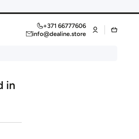
+371 66777606
Log
Cart
in
info@dealine.store
 in