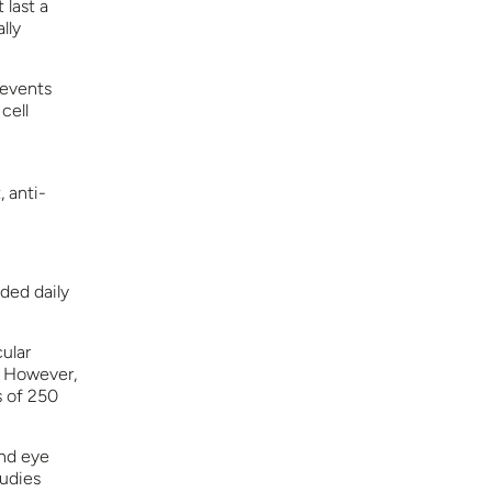
 last a
lly
revents
cell
, anti-
ded daily
ular
. However,
s of 250
and eye
tudies