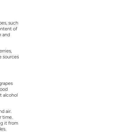
pes, such
ontent of
n and
rries,
e sources
 grapes
good
t alcohol
d air.
r time.
g it from
les.