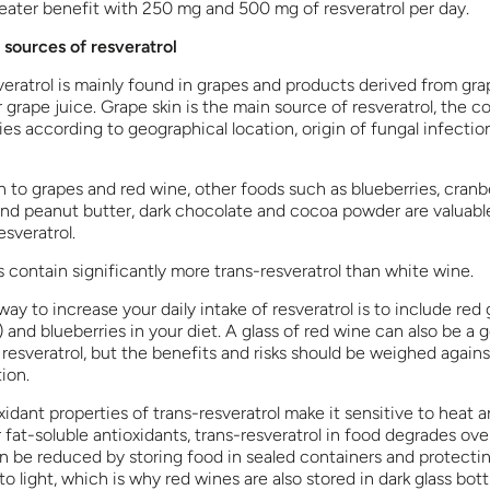
eater benefit with 250 mg and 500 mg of resveratrol per day.
 sources of resveratrol
veratrol is mainly found in grapes and products derived from gra
 grape juice. Grape skin is the main source of resveratrol, the c
ies according to geographical location, origin of fungal infectio
n to grapes and red wine, other foods such as blueberries, cranbe
nd peanut butter, dark chocolate and cocoa powder are valuabl
esveratrol.
 contain significantly more trans-resveratrol than white wine.
ay to increase your daily intake of resveratrol is to include red
) and blueberries in your diet. A glass of red wine can also be a 
 resveratrol, but the benefits and risks should be weighed agains
ion.
idant properties of trans-resveratrol make it sensitive to heat an
 fat-soluble antioxidants, trans-resveratrol in food degrades ove
n be reduced by storing food in sealed containers and protectin
o light, which is why red wines are also stored in dark glass bott