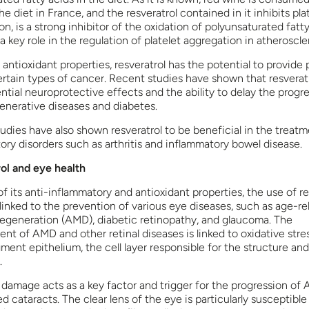
e diet in France, and the resveratrol contained in it inhibits pla
n, is a strong inhibitor of the oxidation of polyunsaturated fatty
a key role in the regulation of platelet aggregation in atheroscler
 antioxidant properties, resveratrol has the potential to provide
ertain types of cancer. Recent studies have shown that resverat
ntial neuroprotective effects and the ability to delay the progre
nerative diseases and diabetes.
tudies have also shown resveratrol to be beneficial in the treatm
ory disorders such as arthritis and inflammatory bowel disease.
ol and eye health
f its anti-inflammatory and antioxidant properties, the use of re
linked to the prevention of various eye diseases, such as age-re
egeneration (AMD), diabetic retinopathy, and glaucoma. The
nt of AMD and other retinal diseases is linked to oxidative stres
gment epithelium, the cell layer responsible for the structure and
.
 damage acts as a key factor and trigger for the progression of
d cataracts. The clear lens of the eye is particularly susceptible