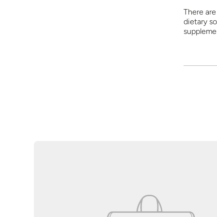
There are 
dietary so
supplemen