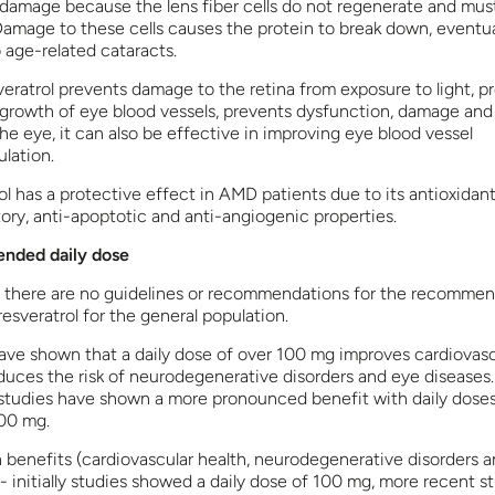
 damage because the lens fiber cells do not regenerate and must
 Damage to these cells causes the protein to break down, eventua
 age-related cataracts.
veratrol prevents damage to the retina from exposure to light, p
growth of eye blood vessels, prevents dysfunction, damage and 
he eye, it can also be effective in improving eye blood vessel
lation.
l has a protective effect in AMD patients due to its antioxidant
ory, anti-apoptotic and anti-angiogenic properties.
ded daily dose
, there are no guidelines or recommendations for the recommen
resveratrol for the general population.
ave shown that a daily dose of over 100 mg improves cardiovasc
educes the risk of neurodegenerative disorders and eye diseases
studies have shown a more pronounced benefit with daily dose
00 mg.
h benefits (cardiovascular health, neurodegenerative disorders 
- initially studies showed a daily dose of 100 mg, more recent s