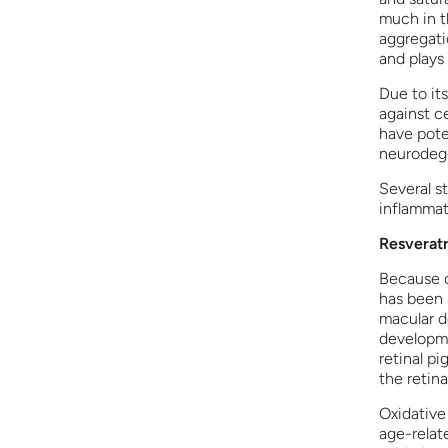
much in th
aggregatio
and plays 
Due to its
against c
have pote
neurodege
Several s
inflammat
Resveratr
Because o
has been 
macular d
developme
retinal pi
the retina
Oxidative
age-relate