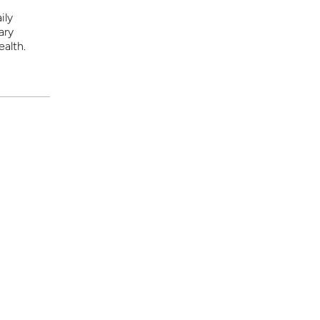
ily
ary
ealth.