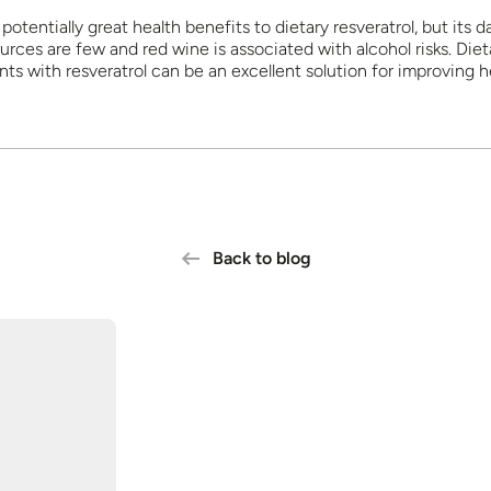
potentially great health benefits to dietary resveratrol, but its da
urces are few and red wine is associated with alcohol risks. Diet
ts with resveratrol can be an excellent solution for improving h
Back to blog