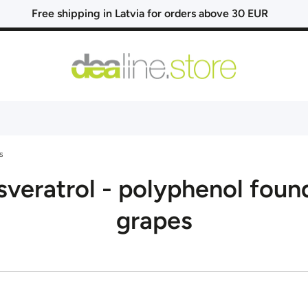
Free shipping in Latvia for orders above 30 EUR
s
sveratrol - polyphenol found
grapes