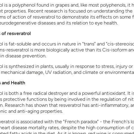
l is a polyphenol found in grapes and, like most polyphenols, it 
nt properties. Recent research is focused on understanding the
s of action of resveratrol to demonstrate its effects on some 
eurodegenerative diseases and its relation to eye health.
 of resveratrol
l is fat-soluble and occurs in nature in “trans” and “cis-stereoi
ns-resveratrol is more biologically active than its Cis-isoform a
 in disease prevention.
l is synthesized in plants, usually in response to stress, injury or
, mechanical damage, UV radiation, and climate or environmenta
 and Health
l is both a free radical destroyer and a powerful antioxidant. It i
ts protective functions by being involved in the regulation of nit
n. Research has shown that resveratrol has anti-inflammatory, a
nic and anti-aging properties.
veratrol is associated with the "French paradox" - the French's l
heart disease mortality rates, despite the high consumption of c
ted fatty acids in the diet. As it is known, red wine is consumed 