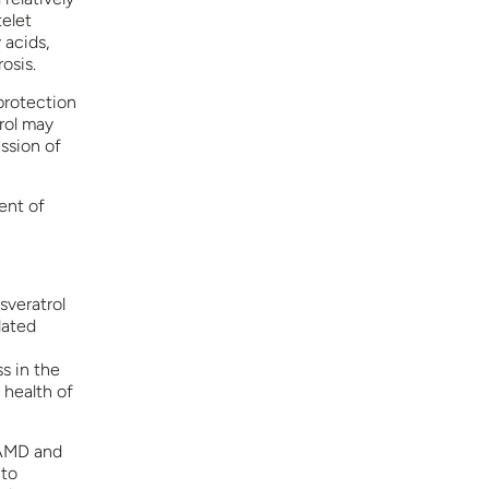
telet
 acids,
osis.
 protection
rol may
ssion of
ent of
sveratrol
lated
s in the
 health of
 AMD and
 to