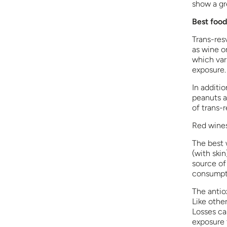
show a gr
Best food
Trans-res
as wine or
which var
exposure.
In additio
peanuts a
of trans-r
Red wines
The best w
(with skin
source of
consumpt
The antiox
Like other
Losses ca
exposure t