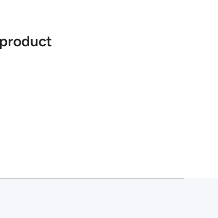
 product